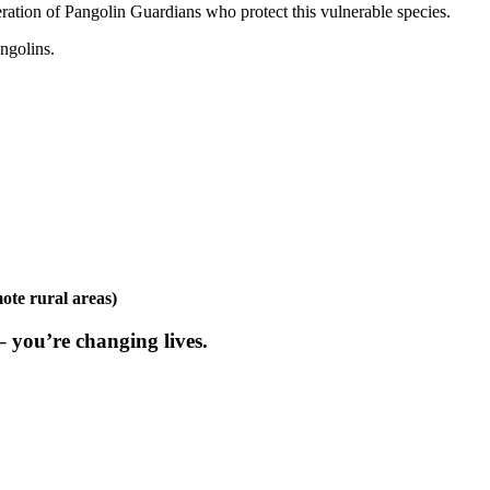
ation of Pangolin Guardians who protect this vulnerable species.
ngolins.
mote rural areas)
 you’re changing lives.