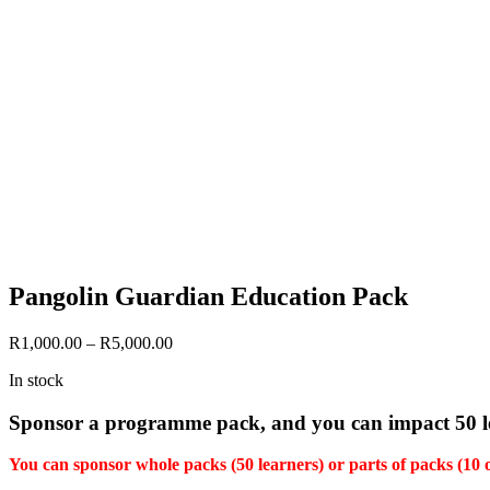
Pangolin Guardian Education Pack
Price
R
1,000.00
–
R
5,000.00
range:
In stock
R1,000.00
through
Sponsor a programme pack, and you can impact 50 le
R5,000.00
You can sponsor whole packs (50 learners) or parts of packs (10 or