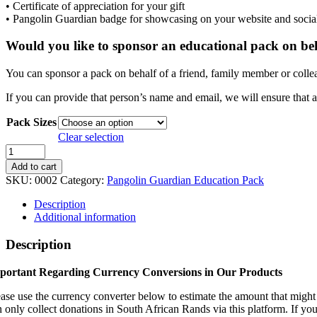
• Certificate of appreciation for your gift
• Pangolin Guardian badge for showcasing on your website and socia
Would you like to sponsor an educational pack on be
You can sponsor a pack on behalf of a friend, family member or colle
If you can provide that person’s name and email, we will ensure that a
Pack Sizes
Clear selection
Pangolin
Guardian
Add to cart
Education
SKU:
0002
Category:
Pangolin Guardian Education Pack
Pack
quantity
Description
Additional information
Description
portant Regarding Currency Conversions in Our Products
ease use the currency converter below to estimate the amount that migh
n only collect donations in South African Rands via this platform. If you