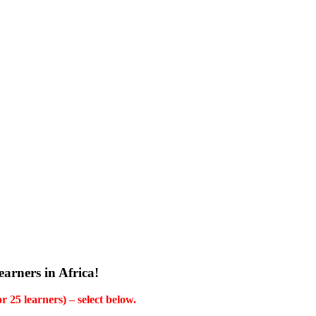
arners in Africa!
 25 learners) – select below.