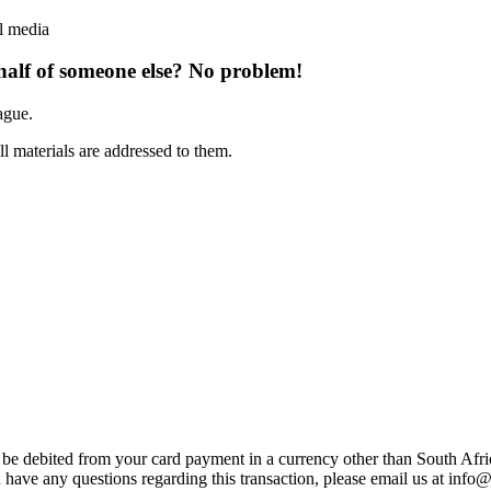
l media
half of someone else? No problem!
ague.
ll materials are addressed to them.
t be debited from your card payment in a currency other than South Afr
 have any questions regarding this transaction, please email us at
info@