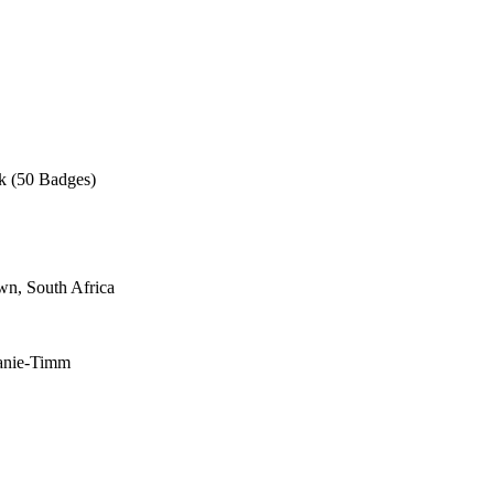
ck (50 Badges)
wn, South Africa
wanie-Timm