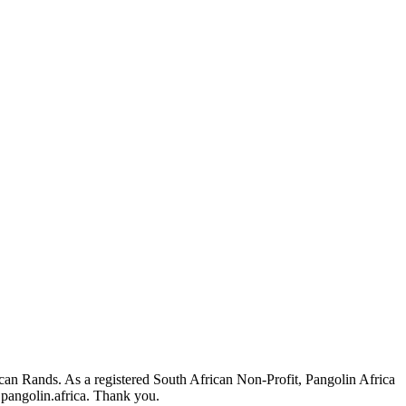
ican Rands. As a registered South African Non-Profit, Pangolin Africa
pangolin.africa
. Thank you.