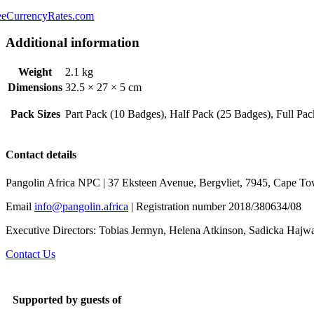
eeCurrencyRates.com
Additional information
Weight
2.1 kg
Dimensions
32.5 × 27 × 5 cm
Pack Sizes
Part Pack (10 Badges), Half Pack (25 Badges), Full Pa
Contact details
Pangolin Africa NPC | 37 Eksteen Avenue, Bergvliet, 7945, Cape To
Email
info@pangolin.africa
| Registration number 2018/380634/08
Executive Directors: Tobias Jermyn, Helena Atkinson, Sadicka Haj
Contact Us
Supported by guests of