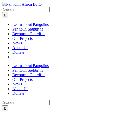
Skip
to
Search
content
for:
Learn about Pangolins
Pangolin Sightings
Become a Guardian
Our Projects
News
About Us
Donate
Learn about Pangolins
Pangolin Sightings
Become a Guardian
Our Projects
News
About Us
Donate
Search
for: