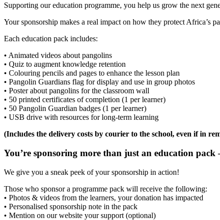
Supporting our education programme, you help us grow the next gener
Your sponsorship makes a real impact on how they protect Africa’s pa
Each education pack includes:
• Animated videos about pangolins
• Quiz to augment knowledge retention
• Colouring pencils and pages to enhance the lesson plan
• Pangolin Guardians flag for display and use in group photos
• Poster about pangolins for the classroom wall
• 50 printed certificates of completion (1 per learner)
• 50 Pangolin Guardian badges (1 per learner)
• USB drive with resources for long-term learning
(Includes the delivery costs by courier to the school, even if in re
You’re sponsoring more than just an education pack –
We give you a sneak peek of your sponsorship in action!
Those who sponsor a programme pack will receive the following:
• Photos & videos from the learners, your donation has impacted
• Personalised sponsorship note in the pack
• Mention on our website your support (optional)